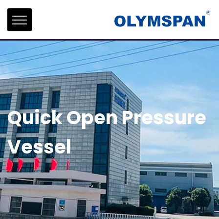
Quick Open Pressure
Vessel