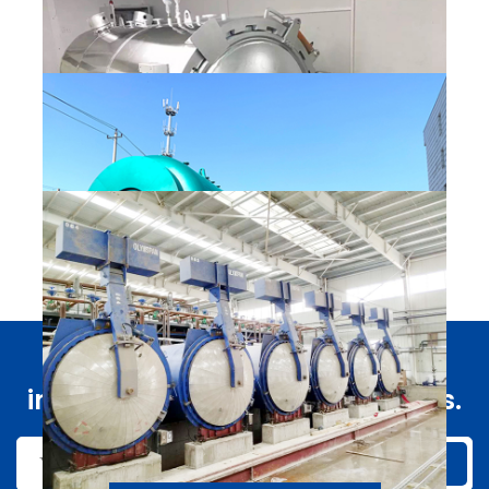
QUICK OPEN PRESSURE VESSEL
Vulcanizer
Fast and timely access to
QUICK OPEN PRESSURE VESSEL
information about our products.
Glass kettle
Submit