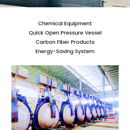
Chemical Equipment
Quick Open Pressure Vessel
Carbon Fiber Products
Energy-Saving System