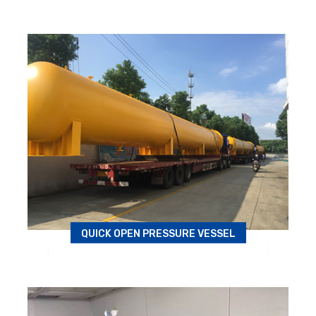
Autoclave
QUICK OPEN PRESSURE VESSEL
Wood kettle