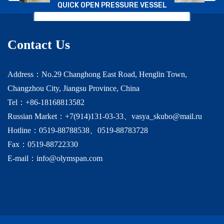
QUICK OPEN PRESSURE VESSEL
Beijing Jingneng
Contact Us
Address：No.29 Changhong East Road, Henglin Town,
Changzhou City, Jiangsu Province, China
Tel：+86-18168813582
Russian Market：+7(914)131-03-33、vasya_skubo@mail.ru
Hotline：0519-88788538、0519-88783728
Fax：0519-88722330
E-mail：info@olymspan.com