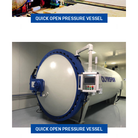
QUICK OPEN PRESSURE VESSEL
Autoclave
QUICK OPEN PRESSURE VESSEL